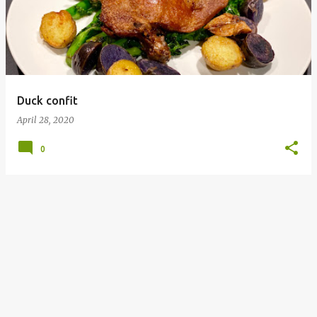
s
t
s
Duck confit
April 28, 2020
0