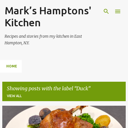
Mark’s Hamptons'
Skip to main content
Kitchen
Recipes and stories from my kitchen in East
Hampton, N.Y.
HOME
Showing posts with the label
Duck
VIEW ALL
P
o